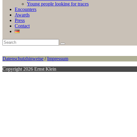
Young people looking for traces
Encounters
Awards
Press
Contact
Datenschutzhinweise
/
Impressum
Copyright 2026 Ernst Klein