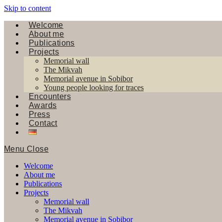
Skip to content
Welcome
About me
Publications
Projects
Memorial wall
The Mikvah
Memorial avenue in Sobibor
Young people looking for traces
Encounters
Awards
Press
Contact
Menu
Close
Welcome
About me
Publications
Projects
Memorial wall
The Mikvah
Memorial avenue in Sobibor